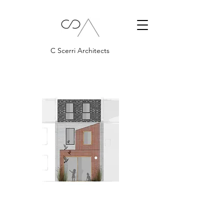
C Scerri Architects