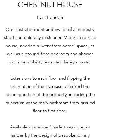
CHESTNUT HOUSE
East London
Our illustrator client and owner of a modestly
sized and uniquely positioned Victorian terrace
house, needed a 'work from home' space, as
well as a ground floor bedroom and shower
room for mobility restricted family guests.
Extensions to each floor and flipping the
orientation of the staircase unlocked the
reconfiguration of the property, including the
relocation of the main bathroom from ground
floor to first floor.
Available space was 'made to work' even
harder by the design of bespoke joinery